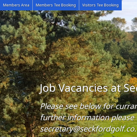
Members Area
Members Tee Booking
Visitors Tee Booking
Job Vacancies at Se
Please see below for curra
further information please
secretary@seckfordgolf.co.u