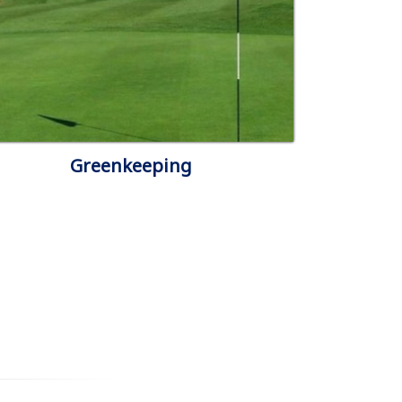
Greenkeeping