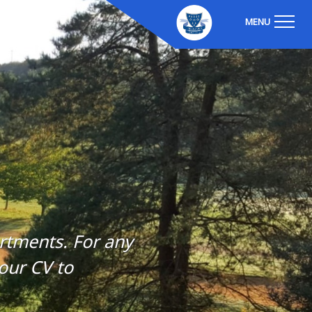
MENU
artments. For any
our CV to