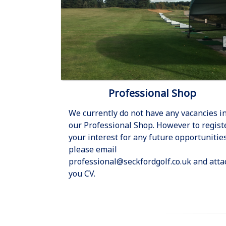
Professional Shop
We currently do not have any vacancies i
our Professional Shop. However to regist
your interest for any future opportunitie
please email
professional@seckfordgolf.co.uk and atta
you CV.