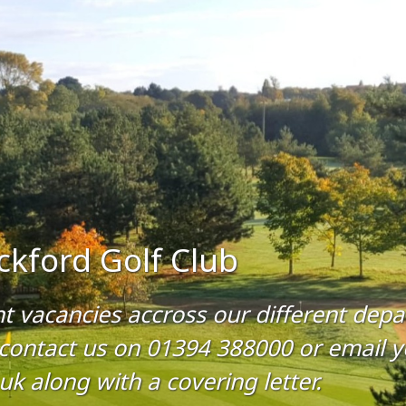
ckford Golf Club
nt vacancies accross our different dep
 contact us on 01394 388000 or email y
k along with a covering letter.