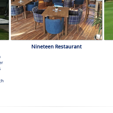
Nineteen Restaurant
n
er
s
ch