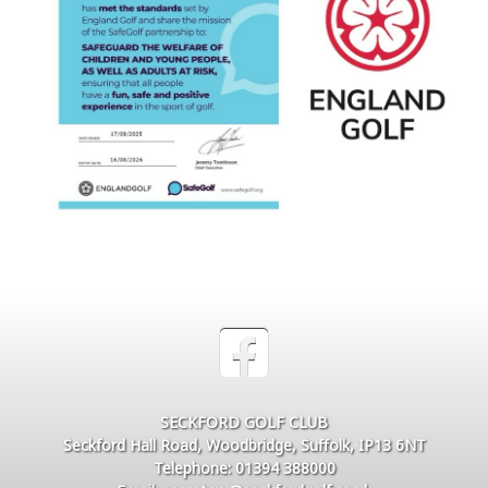
SECKFORD GOLF CLUB
Seckford Hall Road, Woodbridge, Suffolk, IP13 6NT
Telephone: 01394 388000