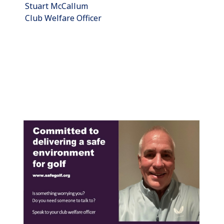
Stuart McCallum
Club Welfare Officer