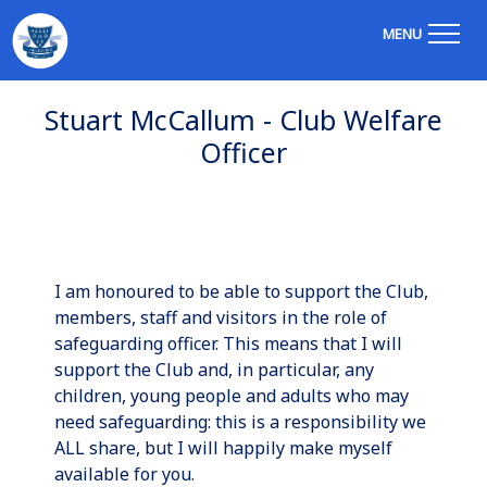
MENU
Stuart McCallum - Club Welfare
Officer
I am honoured to be able to support the Club,
members, staff and visitors in the role of
safeguarding officer. This means that I will
support the Club and, in particular, any
children, young people and adults who may
need safeguarding: this is a responsibility we
ALL share, but I will happily make myself
available for you.