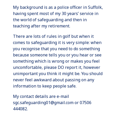
My background is as a police officer in Suffolk,
having spent most of my 30 years’ service in
the world of safeguarding and then in
teaching after my retirement.
There are lots of rules in golf but when it
comes to safeguarding it is very simple: when
you recognise that you need to do something
because someone tells you or you hear or see
something which is wrong or makes you feel
uncomfortable, please DO report it, however
unimportant you think it might be. You should
never feel awkward about passing on any
information to keep people safe.
My contact details are e-mail
sgc.safeguarding01@gmail.com or 07506
444082.